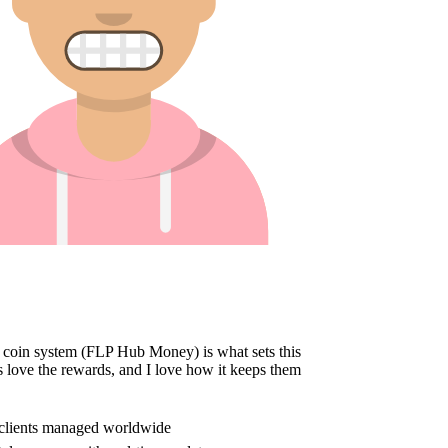
oin system (FLP Hub Money) is what sets this
 love the rewards, and I love how it keeps them
e clients managed worldwide