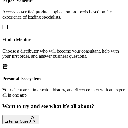
Expert Schemes
Access to verified product application protocols based on the
experience of leading specialists.
Find a Mentor
Choose a distributor who will become your consultant, help with
your first order, and answer business questions.
Personal Ecosystem
Your client area, interaction history, and direct contact with an expert
all in one app.
Want to try and see what it's all about?
Enter as Guest