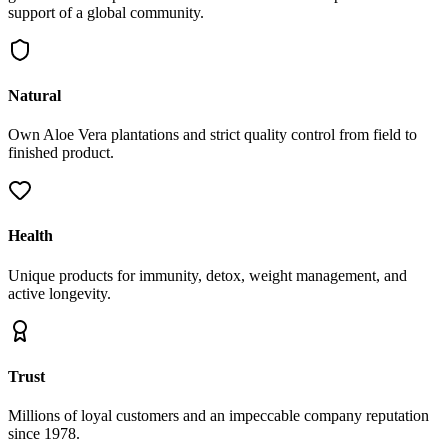
support of a global community.
Natural
Own Aloe Vera plantations and strict quality control from field to
finished product.
Health
Unique products for immunity, detox, weight management, and
active longevity.
Trust
Millions of loyal customers and an impeccable company reputation
since 1978.