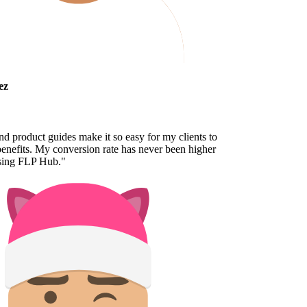
z
 product guides make it so easy for my clients to
nefits. My conversion rate has never been higher
sing FLP Hub.
"