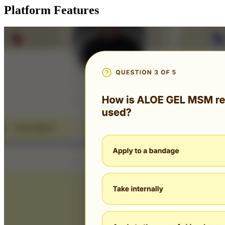
Platform Features