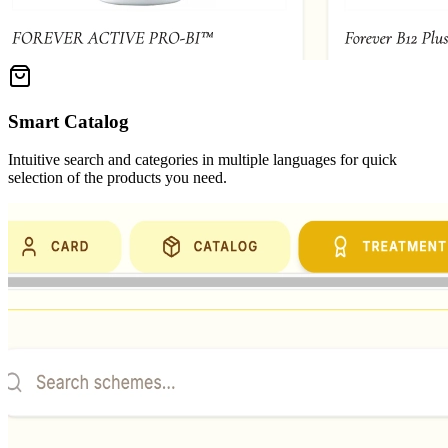
Smart Catalog
Intuitive search and categories in multiple languages for quick
selection of the products you need.