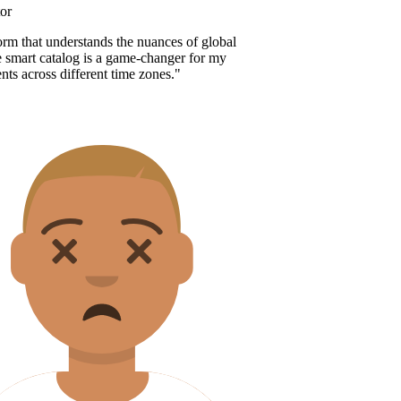
r
orm that understands the nuances of global
 smart catalog is a game-changer for my
nts across different time zones.
"