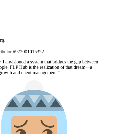
g
ibutor #972001015352
, I envisioned a system that bridges the gap between
ple. FLP Hub is the realization of that dream—a
growth and client management.
"