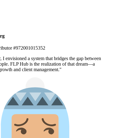
g
ibutor #972001015352
, I envisioned a system that bridges the gap between
ple. FLP Hub is the realization of that dream—a
growth and client management.
"