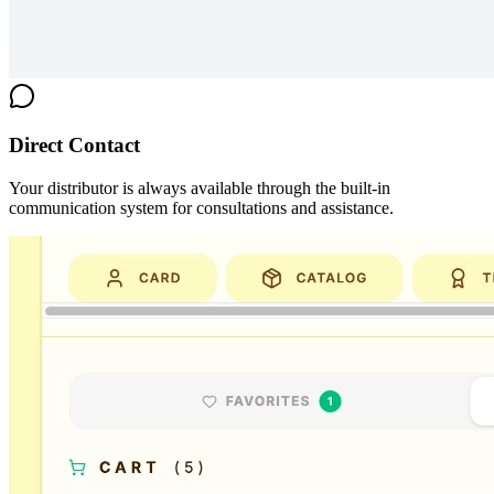
Direct Contact
Your distributor is always available through the built-in
communication system for consultations and assistance.