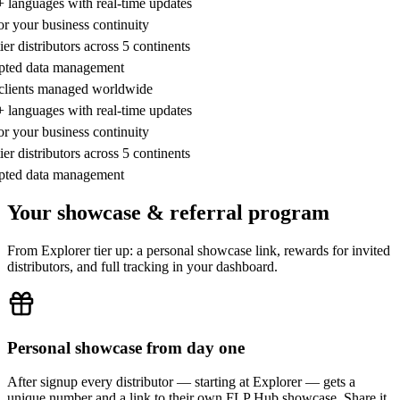
5+ languages with real-time updates
or your business continuity
tier distributors across 5 continents
ypted data management
e clients managed worldwide
5+ languages with real-time updates
or your business continuity
tier distributors across 5 continents
ypted data management
Your showcase & referral program
From Explorer tier up: a personal showcase link, rewards for invited
distributors, and full tracking in your dashboard.
Personal showcase from day one
After signup every distributor — starting at Explorer — gets a
unique number and a link to their own FLP Hub showcase. Share it