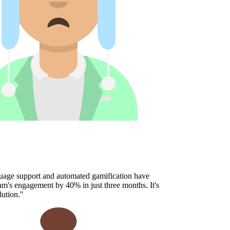
age support and automated gamification have
's engagement by 40% in just three months. It's
ution.
"