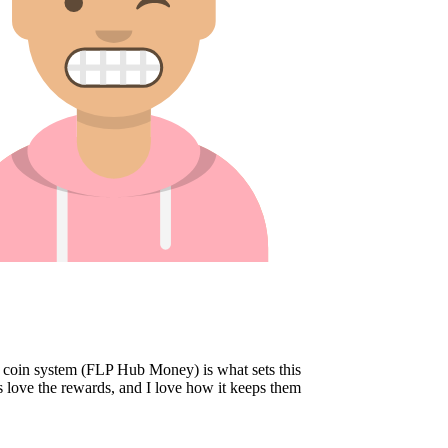
oin system (FLP Hub Money) is what sets this
 love the rewards, and I love how it keeps them