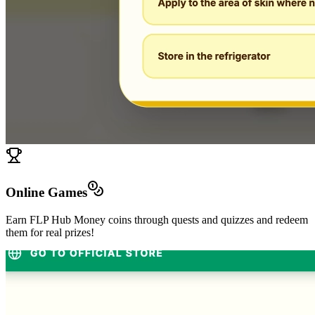
Online Games
Earn FLP Hub Money coins through quests and quizzes and redeem
them for real prizes!