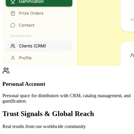
Personal Account
Personal space for distributors with CRM, catalog management, and
gamification.
Trust Signals & Global Reach
Real results from our worldwide community