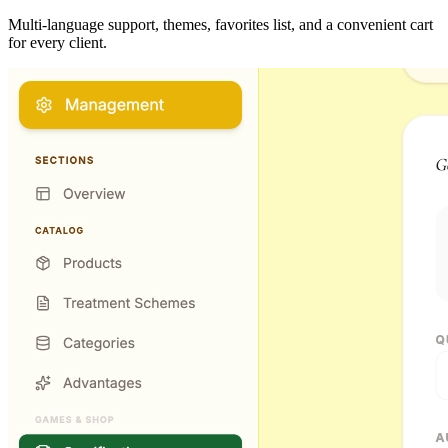
Multi-language support, themes, favorites list, and a convenient cart
for every client.