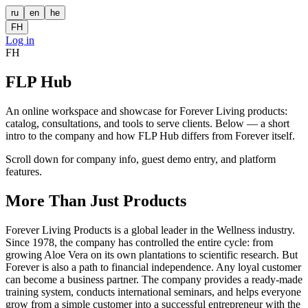
ru
en
he
FH
Log in
FH
FLP Hub
An online workspace and showcase for Forever Living products:
catalog, consultations, and tools to serve clients. Below — a short
intro to the company and how FLP Hub differs from Forever itself.
Scroll down for company info, guest demo entry, and platform
features.
More Than Just Products
Forever Living Products is a global leader in the Wellness industry.
Since 1978, the company has controlled the entire cycle: from
growing Aloe Vera on its own plantations to scientific research. But
Forever is also a path to financial independence. Any loyal customer
can become a business partner. The company provides a ready-made
training system, conducts international seminars, and helps everyone
grow from a simple customer into a successful entrepreneur with the