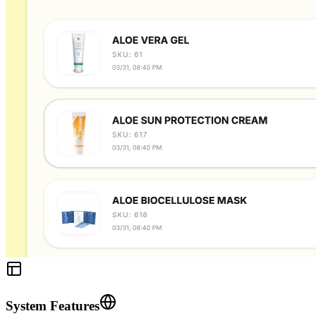
System Features