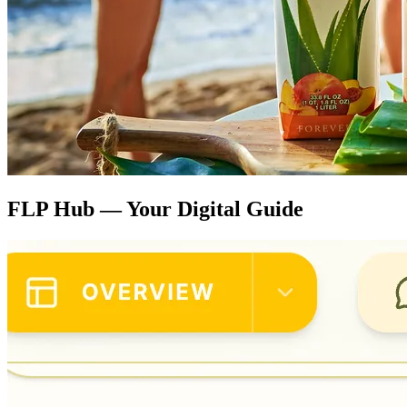
FLP Hub — Your Digital Guide