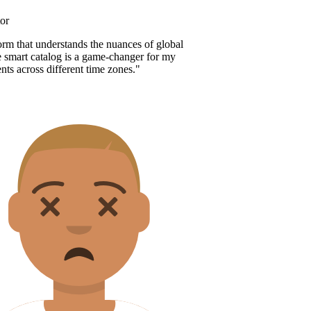
r
orm that understands the nuances of global
 smart catalog is a game-changer for my
nts across different time zones.
"