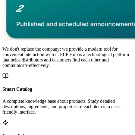
We don't replace the company; we provide a modern tool for
convenient interaction with it. FLP Hub is a technological platform
that helps distributors and customers find each other and
communicate effectively.
Smart Catalog
A complete knowledge base about products. Study detailed
descriptions, ingredients, and properties of each item in a user-
friendly interface.