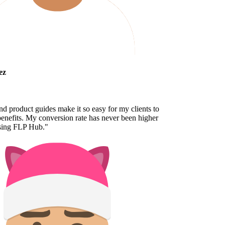
z
 product guides make it so easy for my clients to
nefits. My conversion rate has never been higher
sing FLP Hub.
"