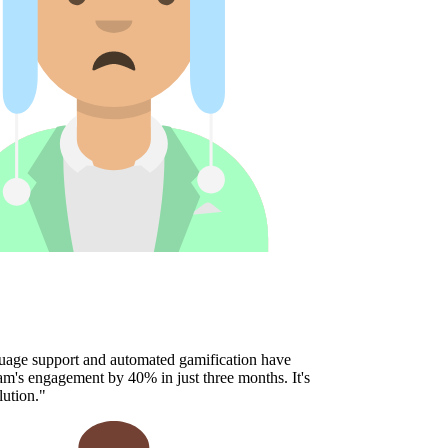
age support and automated gamification have
's engagement by 40% in just three months. It's
ution.
"