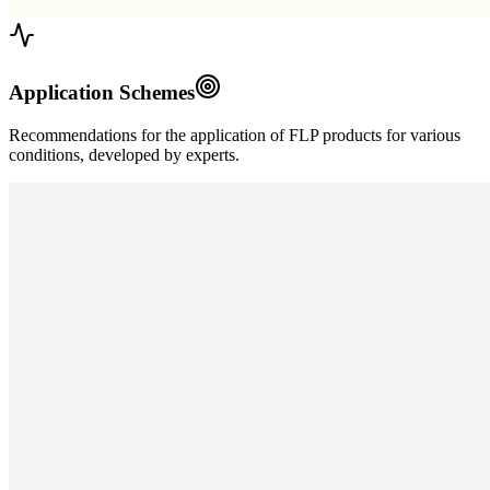
Application Schemes
Recommendations for the application of FLP products for various
conditions, developed by experts.